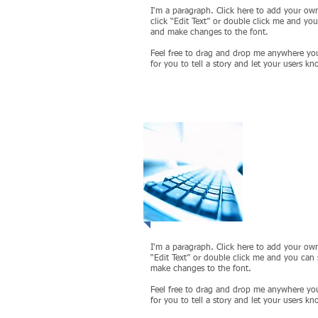
I'm a paragraph. Click here to add your own 
click “Edit Text” or double click me and yo
and make changes to the font.
Feel free to drag and drop me anywhere you
for you to tell a story and let your users kn
Project
I'm a paragraph. Click here to add your own 
“Edit Text” or double click me and you can
make changes to the font.
Feel free to drag and drop me anywhere you
for you to tell a story and let your users kn