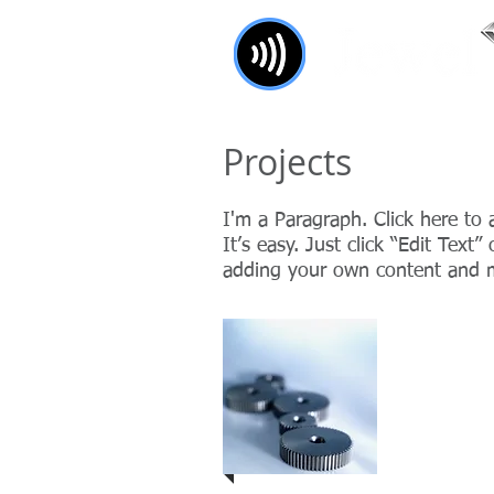
Combining the world of pay
Projects
I'm a Paragraph. Click here to
It’s easy. Just click “Edit Text
adding your own content and m
Project