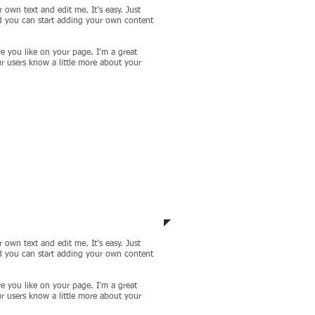
 own text and edit me. It’s easy. Just
nd you can start adding your own content
e you like on your page. I’m a great
our users know a little more about your
ct 4
 own text and edit me. It’s easy. Just
nd you can start adding your own content
e you like on your page. I’m a great
our users know a little more about your