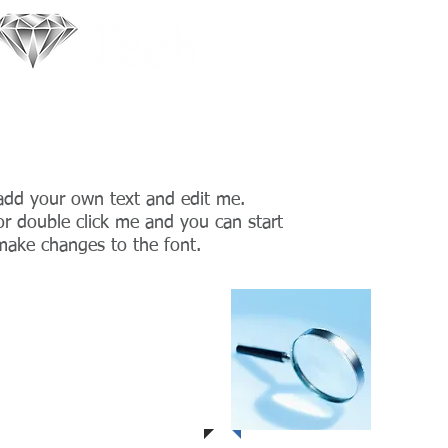
ments with beautiful wearable jewellery!
 add your own text and edit me.
” or double click me and you can start
ake changes to the font.
 1
Proje