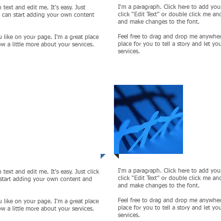
I'm a paragraph. Click here to add your
text and edit me. It’s easy. Just
click “Edit Text” or double click me a
u can start adding your own content
and make changes to the font.
Feel free to drag and drop me anywher
 like on your page. I’m a great place
place for you to tell a story and let y
ow a little more about your services.
services.
 3
Proje
I'm a paragraph. Click here to add your
text and edit me. It’s easy. Just click
click “Edit Text” or double click me a
 start adding your own content and
and make changes to the font.
Feel free to drag and drop me anywher
 like on your page. I’m a great place
place for you to tell a story and let y
ow a little more about your services.
services.